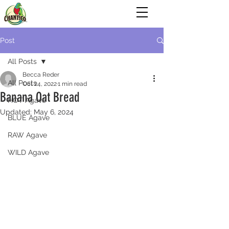
Post
All Posts
Becca Reder
All Posts
Oct 24, 2022
1 min read
Banana Oat Bread
HOT Agave
Updated:
May 6, 2024
BLUE Agave
RAW Agave
WILD Agave