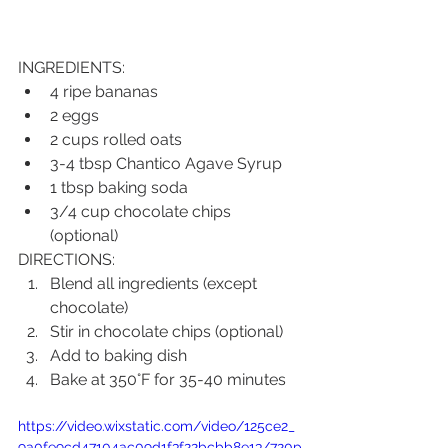
INGREDIENTS:
4 ripe bananas
2 eggs
2 cups rolled oats
3-4 tbsp Chantico Agave Syrup
1 tbsp baking soda
3/4 cup chocolate chips 
(optional)
DIRECTIONS:
Blend all ingredients (except 
chocolate)
Stir in chocolate chips (optional)
Add to baking dish
Bake at 350°F for 35-40 minutes
https://video.wixstatic.com/video/125ce2_
9a0fe9cd47104ac09d1f3f22bcbb8e13/720p