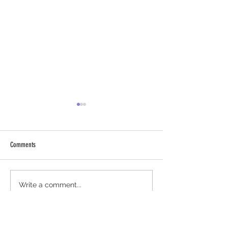
Comments
Chantico Cucumber-Lim
Fresh Grapefruit Paloma using
Write a comment...
Chantico Agave