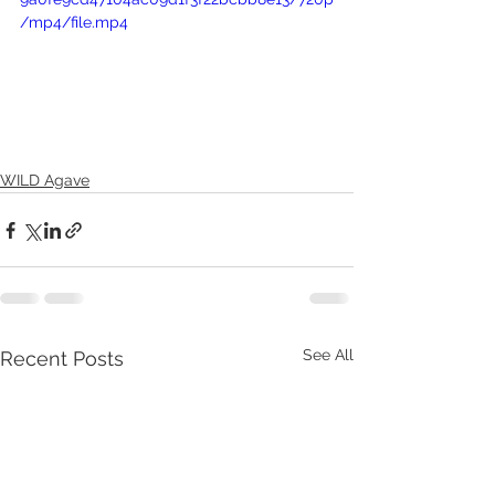
/mp4/file.mp4
WILD Agave
See All
Recent Posts