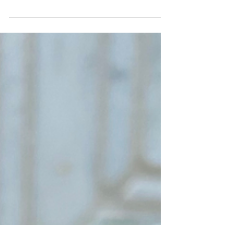
recipe (with-a-twist) offers and authentic take on
a classic. Add a subtle, natural...