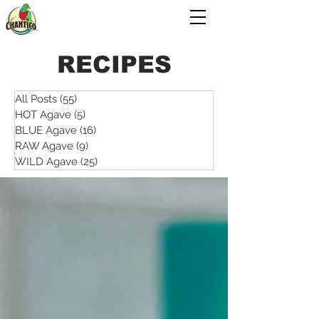
RECIPES
All Posts
(55)
55 posts
HOT Agave
(5)
5 posts
BLUE Agave
(16)
16 posts
RAW Agave
(9)
9 posts
WILD Agave
(25)
25 posts