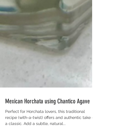
Mexican Horchata using Chantico Agave
Perfect for Horchata lovers, this traditional