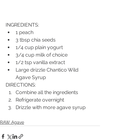
INGREDIENTS:
1 peach
3 tbsp chia seeds
1/4 cup plain yogurt
3/4 cup milk of choice
1/2 tsp vanilla extract
Large drizzle Chantico Wild 
Agave Syrup
DIRECTIONS:
Combine all the ingredients
Refrigerate overnight
Drizzle with more agave syrup
RAW Agave