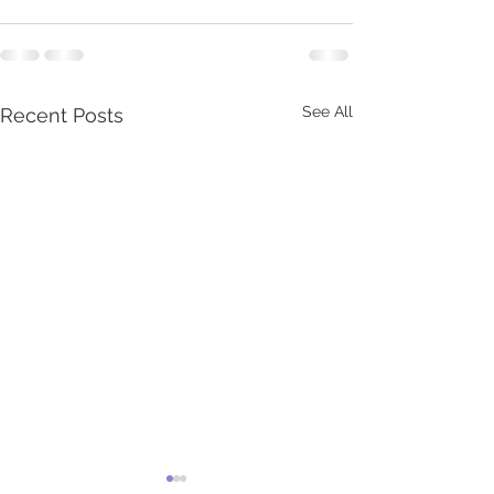
See All
Recent Posts