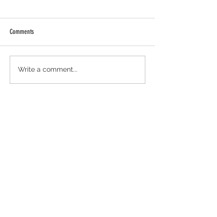
Comments
Oatmeal Energy Bites
Sweet and Savory Summer Salmon
Write a comment...