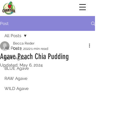
Post
All Posts
Becca Reder
All Posts
Oct 7, 2022
1 min read
Agave Peach Chia Pudding
HOT Agave
Updated:
May 6, 2024
BLUE Agave
RAW Agave
WILD Agave