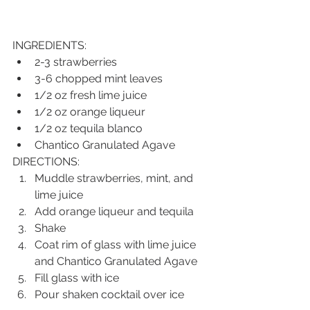
INGREDIENTS:
2-3 strawberries
3-6 chopped mint leaves
1/2 oz fresh lime juice
1/2 oz orange liqueur
1/2 oz tequila blanco
Chantico Granulated Agave
DIRECTIONS:
Muddle strawberries, mint, and 
lime juice
Add orange liqueur and tequila
Shake
Coat rim of glass with lime juice 
and Chantico Granulated Agave 
Fill glass with ice
Pour shaken cocktail over ice