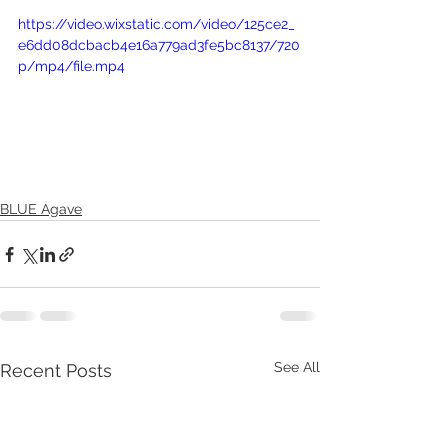
https://video.wixstatic.com/video/125ce2_
e6dd08dcbacb4e16a779ad3fe5bc8137/720
p/mp4/file.mp4
BLUE Agave
See All
Recent Posts