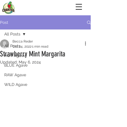
Post
All Posts
Becca Reder
All Posts
Oct 24, 2022
1 min read
Strawberry Mint Margarita
HOT Agave
Updated:
May 6, 2024
BLUE Agave
RAW Agave
WILD Agave