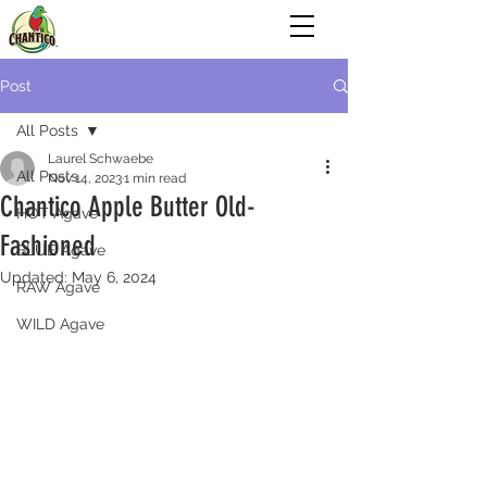
Post
All Posts
Laurel Schwaebe
All Posts
Nov 14, 2023
1 min read
Chantico Apple Butter Old-
HOT Agave
Fashioned
BLUE Agave
Updated:
May 6, 2024
RAW Agave
WILD Agave