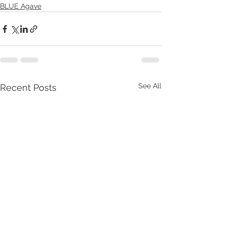
BLUE Agave
See All
Recent Posts