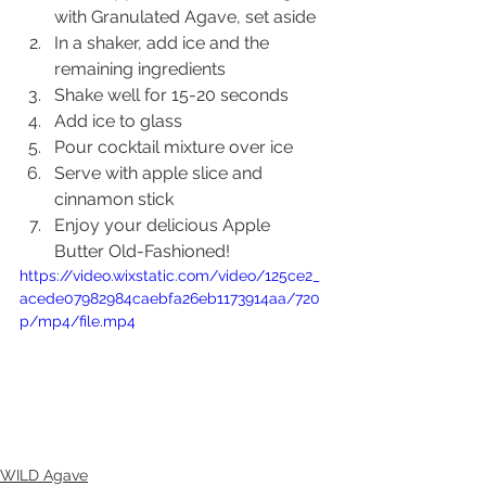
with Granulated Agave, set aside
In a shaker, add ice and the 
remaining ingredients
Shake well for 15-20 seconds
Add ice to glass
Pour cocktail mixture over ice
Serve with apple slice and 
cinnamon stick
Enjoy your delicious Apple 
Butter Old-Fashioned!
https://video.wixstatic.com/video/125ce2_
acede07982984caebfa26eb1173914aa/720
p/mp4/file.mp4
WILD Agave