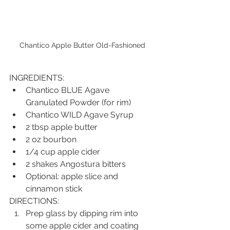
Chantico Apple Butter Old-Fashioned
INGREDIENTS:
Chantico BLUE Agave 
Granulated Powder (for rim)
Chantico WILD Agave Syrup
2 tbsp apple butter
2 oz bourbon
1/4 cup apple cider
2 shakes Angostura bitters
Optional: apple slice and 
cinnamon stick
DIRECTIONS:
Prep glass by dipping rim into 
some apple cider and coating 