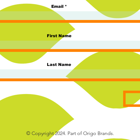
Email
First Name
Last Name
© Copyright 2024. Part of Origo Brands.