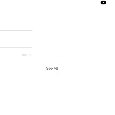
See All