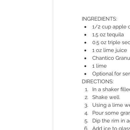
INGREDIENTS:
1/2 cup apple 
1.5 oz tequila
0.5 oz triple se
1 oz lime juice
Chantico Granu
1 lime
Optional for se
DIRECTIONS:
In a shaker fill
Shake well
Using a lime we
Pour some gran
Dip the rim in 
Add ice to glas