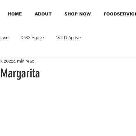
HOME
ABOUT
SHOP NOW
FOODSERVIC
gave
RAW Agave
WILD Agave
7, 2022
1 min read
 Margarita