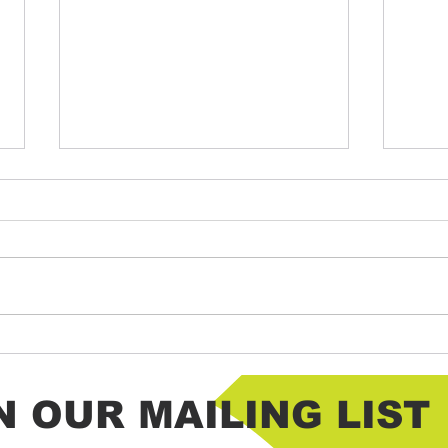
Chantico HOT Lemon Drop Shots
Chanti
N OUR MAILING LIST