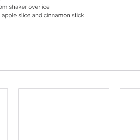
rom shaker over ice
n apple slice and cinnamon stick