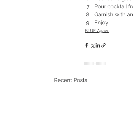
Pour cocktail f
Garnish with a
Enjoy!
BLUE Agave
Recent Posts