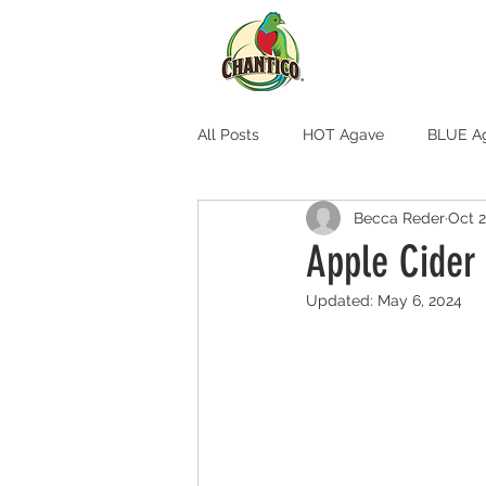
All Posts
HOT Agave
BLUE A
Becca Reder
Oct 2
Apple Cider
Updated:
May 6, 2024