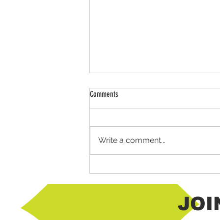
Comments
Write a comment...
Mexican Horchata using Chantico Agave
JOI