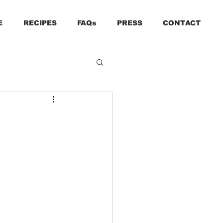
E
RECIPES
FAQs
PRESS
CONTACT