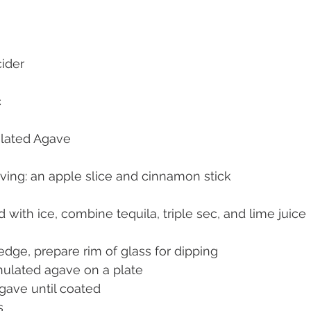
cider
c
lated Agave
rving: an apple slice and cinnamon stick
ed with ice, combine tequila, triple sec, and lime juice
dge, prepare rim of glass for dipping 
ulated agave on a plate
agave until coated
s