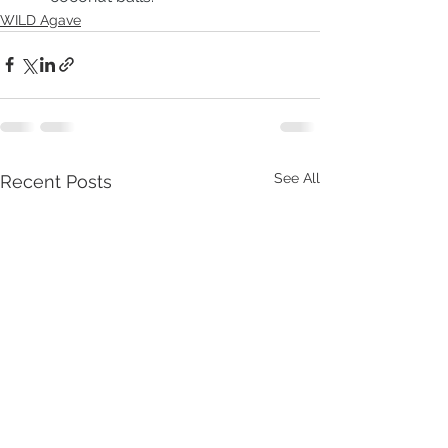
WILD Agave
See All
Recent Posts