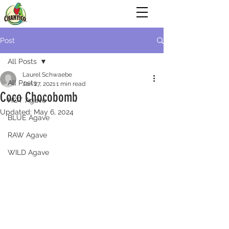
Post
All Posts
Laurel Schwaebe
All Posts
Jan 27, 2021
1 min read
Coco Chocobomb
HOT Agave
Updated:
May 6, 2024
BLUE Agave
RAW Agave
WILD Agave