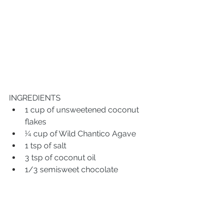
INGREDIENTS
1 cup of unsweetened coconut 
flakes
¼ cup of Wild Chantico Agave
1 tsp of salt
3 tsp of coconut oil 
1/3 semisweet chocolate