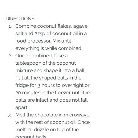
DIRECTIONS
Combine coconut flakes, agave, 
salt and 2 tsp of coconut oil in a 
food processor. Mix until 
everything is while combined. 
Once combined, take a 
tablespoon of the coconut 
mixture and shape it into a ball. 
Put all the shaped balls in the 
fridge for 3 hours to overnight or 
20 minutes in the freezer until the 
balls are intact and does not fall 
apart. 
Melt the chocolate in microwave 
with the rest of coconut oil. Once 
melted, drizzle on top of the 
coconut balls. 