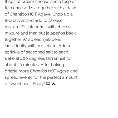
tbsps of cream cheese and a tbsp of 
feta cheese. Mix together with a dash 
of Chantico HOT Agave. Chop up a 
few chives and add to cheese 
mixture. Fill jalapeños with cheese 
mixture and then put jalapeños back 
together. Wrap each jalapeño 
individually with prosciutto. Add a 
sprinkle of seasoned salt to each. 
Bake at 400 degrees fahrenheit for 
about 20 minutes. After baking, 
drizzle more 
Chantico HOT Agave
 and 
spread evenly for the perfect amount 
of sweet heat. Enjoy! 
😋 🔥