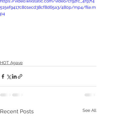
https://video.wixstatic.com/video/cf92fc_4f97f4
515ef9417c801ecd38cf8d65a3/480p/mp4/file.m
p4
HOT Agave
See All
Recent Posts