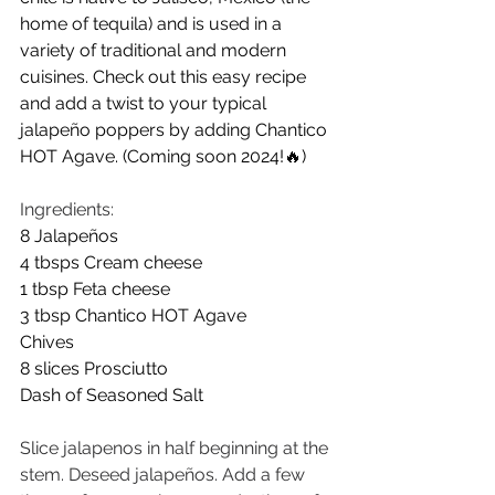
home of tequila) and is used in a 
variety of traditional and modern 
cuisines. Check out this easy recipe 
and add a twist to your typical 
jalapeño poppers by adding Chantico 
HOT Agave. (Coming soon 2024!🔥)
Ingredients:
8 Jalapeños
4 tbsps Cream cheese
1 tbsp Feta cheese
3 tbsp Chantico HOT Agave
Chives
8 slices Prosciutto
Dash of Seasoned Salt
Slice jalapenos in half beginning at the 
stem. Deseed jalapeños. Add a few 