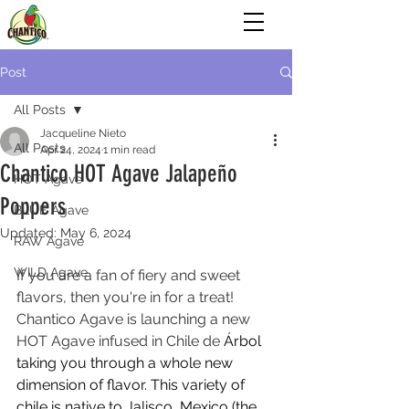
Post
All Posts
Jacqueline Nieto
All Posts
Apr 24, 2024
1 min read
Chantico HOT Agave Jalapeño
HOT Agave
Poppers
BLUE Agave
Updated:
May 6, 2024
RAW Agave
WILD Agave
If you are a fan of fiery and sweet 
flavors, then you're in for a treat! 
Chantico Agave is launching a new 
HOT Agave infused in Chile de 
Árbol 
taking you through a whole new 
dimension of flavor. This variety of 
chile is native to Jalisco, Mexico (the 